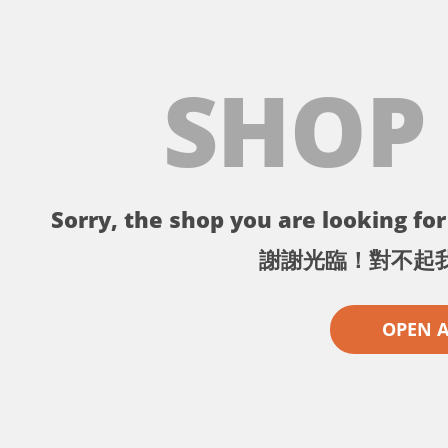
SHOP
Sorry, the shop you are looking for 
謝謝光臨！對不起
OPEN 