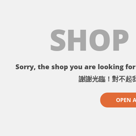
SHOP
Sorry, the shop you are looking for 
謝謝光臨！對不起
OPEN 